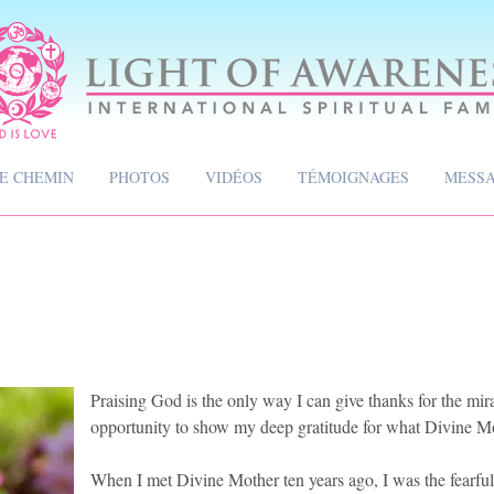
CE CHEMIN
PHOTOS
VIDÉOS
TÉMOIGNAGES
MESS
Praising God is the only way I can give thanks for the mirac
opportunity to show my deep gratitude for what Divine M
When I met Divine Mother ten years ago, I was the fearful 