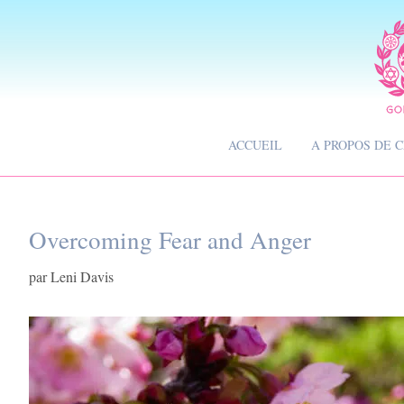
ACCUEIL
A PROPOS DE 
Overcoming Fear and Anger
par
Leni Davis