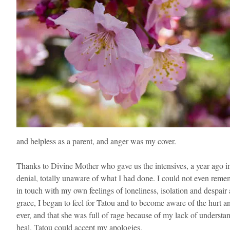
and helpless as a parent, and anger was my cover.
Thanks to Divine Mother who gave us the intensives, a year ago in
denial, totally unaware of what I had done. I could not even reme
in touch with my own feelings of loneliness, isolation and despair
grace, I began to feel for Tatou and to become aware of the hurt and
ever, and that she was full of rage because of my lack of understand
heal. Tatou could accept my apologies.