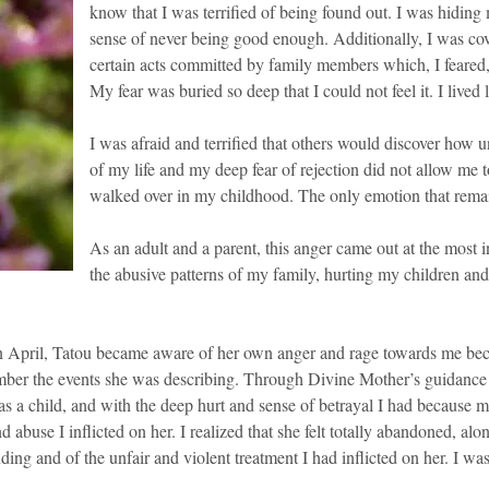
know that I was terrified of being found out. I was hiding 
sense of never being good enough. Additionally, I was co
certain acts committed by family members which, I feared,
My fear was buried so deep that I could not feel it. I lived
I was afraid and terrified that others would discover how u
of my life and my deep fear of rejection did not allow me t
walked over in my childhood. The only emotion that remai
As an adult and a parent, this anger came out at the most 
the abusive patterns of my family, hurting my children and 
 April, Tatou became aware of her own anger and rage towards me becaus
mber the events she was describing. Through Divine Mother’s guidance a
 as a child, and with the deep hurt and sense of betrayal I had because
 abuse I inflicted on her. I realized that she felt totally abandoned, alo
ing and of the unfair and violent treatment I had inflicted on her. I was