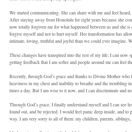
We started communicating. She can share with me and feel heard, 
After staying away from Honolulu for eight years because she cou
now totally forgiven me for what happened between us and she is 
forgive myself and not to hurt myself. Her transformation has all
intimate, loving, truthful and joyful than we could ever imagine. 
These changes have transpired into the rest of my life; I can now
getting feedback that I am softer and people around me can feel th
Recently, through God’s grace and thanks to Divine Mother who has
heaviness in my chest and inability to breathe and the trembling in
times a day. But I am wise to it now, and I can discriminate and not
Through God’s grace, I finally understand myself and I can see how 
found out, and be rejected. I would feel panic deep inside, and to
way. I am very sorry to all of them: my children, parents, siblin