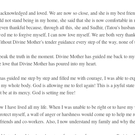
acknowledged and loved. We are now so close, and she is my best frien
ld not stand being in my home, she said that she is now comfortable in
even thankful because, through all this, she and Sudhir, (Tatou’s husb
owed me to forgive myself, I can now love myself. We are both very than
Without Divine Mother’s tender guidance every step of the way, none of 
 speak the truth in the moment. Divine Mother has guided me back to mys
e love that Divine Mother has poured into my heart.
 guided me step by step and filled me with courage, I was able to expe
 my whole body. God is allowing me to feel again! This is a joyful state 
 be at its mercy. God is setting me free!
I have lived all my life. When I was unable to be right or to have my wa
 protect myself, a wall of anger or harshness would come up to help me r
gs, friends and co-workers. Also, I now understand my family and why th