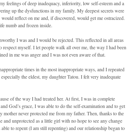
my feelings of deep inadequacy, inferiority, low self-esteem and a
vering up the dysfunctions in my family. My deepest secrets were
 would reflect on me and, if discovered, would get me ostracized.
 life numb and frozen inside.
nworthy I was and I would be rejected. This reflected in all areas
o respect myself. I let people walk all over me, the way I had been
ned in me was anger and I was not even aware of that.
inappropriate times in the most inappropriate ways, and I repeated
especially the eldest, my daughter Tatou. I felt very inadequate
e of the way I had treated her. At first, I was in complete
nd God’s grace, I was able to do the self-examination and to get
 my mother never protected me from my father. Then, thanks to the
ne and unprotected as a little girl with no hope to see any change
 able to repent (I am still repenting) and our relationship began to