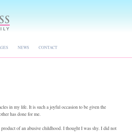
AGES
NEWS
CONTACT
les in my life. It is such a joyful occasion to be given the
other has done for me.
product of an abusive childhood. I thought I was shy. I did not