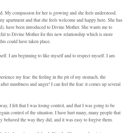
d. My compassion for her is growing and she feels understood.
 my apartment and that she feels welcome and happy here. She has
and), have been introduced to Divine Mother. She wants me to
kful to Divine Mother for this new relationship which is more
this could have taken place.
elf. I am beginning to like myself and to respect myself. I am
rience my fear: the feeling in the pit of my stomach, the
after numbness and anger! I can feel the fear: it comes up several
y, I felt that I was losing control, and that I was going to be
egain control of the situation. I have hurt many, many people that
ey behaved the way they did, and it was easy to forgive them.