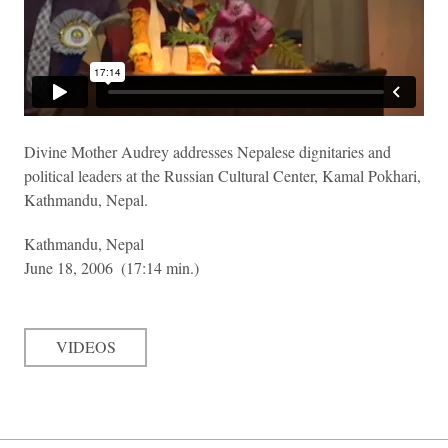
Divine Mother Audrey addresses Nepalese dignitaries and
political leaders at the Russian Cultural Center, Kamal Pokhari,
Kathmandu, Nepal.
Kathmandu, Nepal
June 18, 2006
(17:14 min.)
VIDEOS