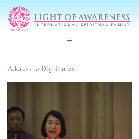
Address to Dignitaries