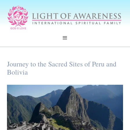
Journey to the Sacred Sites of Peru and
Bolivia