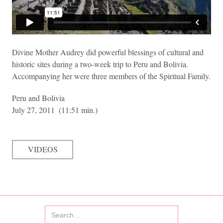
Divine Mother Audrey did powerful blessings of cultural and
historic sites during a two-week trip to Peru and Bolivia.
Accompanying her were three members of the Spiritual Family.
Peru and Bolivia
July 27, 2011
(11:51 min.)
VIDEOS