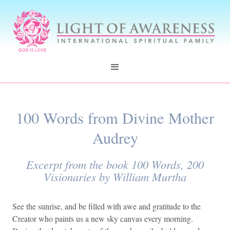
100 Words from Divine Mother
Audrey
Excerpt from the book 100 Words, 200
Visionaries by William Murtha
See the sunrise, and be filled with awe and gratitude to the
Creator who paints us a new sky canvas every morning.