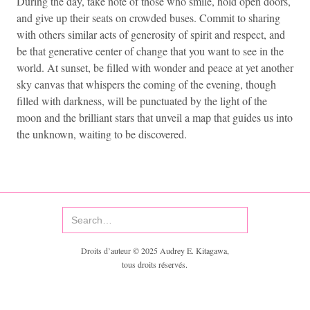
During the day, take note of those who smile, hold open doors,
and give up their seats on crowded buses. Commit to sharing
with others similar acts of generosity of spirit and respect, and
be that generative center of change that you want to see in the
world. At sunset, be filled with wonder and peace at yet another
sky canvas that whispers the coming of the evening, though
filled with darkness, will be punctuated by the light of the
moon and the brilliant stars that unveil a map that guides us into
the unknown, waiting to be discovered.
Droits d’auteur © 2025 Audrey E. Kitagawa,
tous droits réservés.