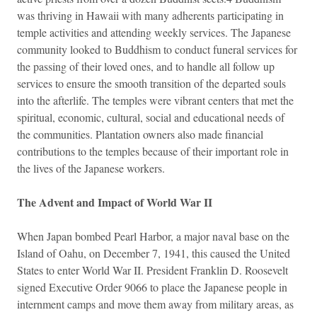
was thriving in Hawaii with many adherents participating in
temple activities and attending weekly services. The Japanese
community looked to Buddhism to conduct funeral services for
the passing of their loved ones, and to handle all follow up
services to ensure the smooth transition of the departed souls
into the afterlife. The temples were vibrant centers that met the
spiritual, economic, cultural, social and educational needs of
the communities. Plantation owners also made financial
contributions to the temples because of their important role in
the lives of the Japanese workers.
The Advent and Impact of World War II
When Japan bombed Pearl Harbor, a major naval base on the
Island of Oahu, on December 7, 1941, this caused the United
States to enter World War II. President Franklin D. Roosevelt
signed Executive Order 9066 to place the Japanese people in
internment camps and move them away from military areas, as