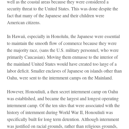
well as the coastal areas because they were considered a
security threat to the United States. This was done despite the
fact that many of the Japanese and their children were
American citizens.
In Hawaii, especially in Honolulu, the Japanese were essential
to maintain the smooth flow of commerce because they were
the majority race, (sans the U.S. military personnel, who were
primarily Caucasian). Moving them enmasse to the interior of
the mainland United States would have created too large of a
labor deficit. Smaller enclaves of Japanese on islands other than
Oahu, were sent to the internment camps on the Mainland.
However, Honouliuli, a then secret internment camp on Oahu
was established, and became the largest and longest operating
internment camp. Of the ten sites that were associated with the
history of internment during World War II, Honouliuli was
specifically built for long term detention. Although internment
was justified on racial grounds, rather than religious grounds,