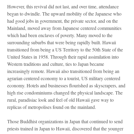
However, this revival did not last, and over time, attendance
began to dwindle. The upward mobility of the Japanese who
had good jobs in government, the private sector, and on the
Mainland, moved away from Japanese centered communities
which had been enclaves of poverty. Many moved to the
surrounding suburbs that were being rapidly built. Hawaii
transitioned from being a US Territory to the 50th State of the
United States in 1958. Through their rapid assimilation into
Western traditions and culture, ties to Japan became
increasingly remote. Hawaii also transitioned from being an
agrarian centered economy to a tourist, US military centered
economy. Hotels and businesses flourished as skyscrapers, and
high rise condominiums changed the physical landscape. The
rural, paradisiac look and feel of old Hawaii gave way to
replicas of metropolises found on the mainland.
Those Buddhist organizations in Japan that continued to send
priests trained in Japan to Hawaii, discovered that the younger