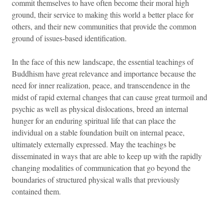
commit themselves to have often become their moral high
ground, their service to making this world a better place for
others, and their new communities that provide the common
ground of issues-based identification.
In the face of this new landscape, the essential teachings of
Buddhism have great relevance and importance because the
need for inner realization, peace, and transcendence in the
midst of rapid external changes that can cause great turmoil and
psychic as well as physical dislocations, breed an internal
hunger for an enduring spiritual life that can place the
individual on a stable foundation built on internal peace,
ultimately externally expressed. May the teachings be
disseminated in ways that are able to keep up with the rapidly
changing modalities of communication that go beyond the
boundaries of structured physical walls that previously
contained them.