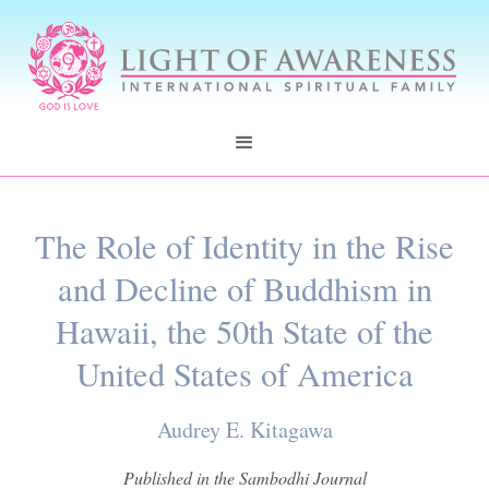
The Role of Identity in the Rise
and Decline of Buddhism in
Hawaii, the 50th State of the
United States of America
Audrey E. Kitagawa
Published in the Sambodhi Journal