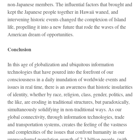
non-Japanese members. The influential factors that brought and
kept the Japanese people together in Hawaii waned, and
intervening historic events changed the complexion of Island
life, propelling it into a new future that rode the waves of the
American dream of opportunities.
Conclusion
In this age of globalization and ubiquitous information
technologies that have poured into the forefront of our
consciousness in a daily inundation of worldwide events and
issues in real time, there is an awareness that historic insularities
of identity, whether by race, religion, class, gender, politics, and
the like, are eroding in traditional structures, but paradoxically,
simultaneously solidifying in non-traditional ways. As our
global connectivity, through information technologies, trade
and transportation systems, creates the feeling of the vastness
and complexities of the issues that confront humanity in our
unprecedented population growth of 7.3 billion people, (with