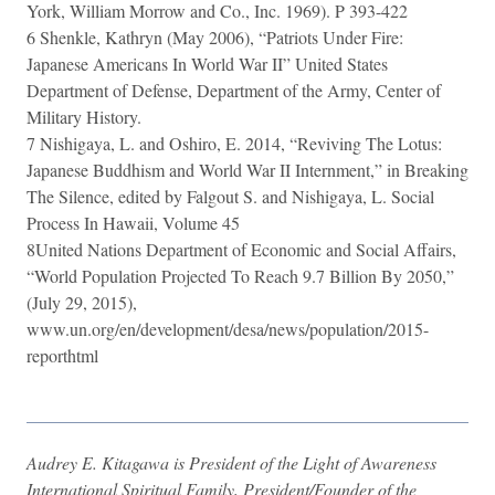
York, William Morrow and Co., Inc. 1969). P 393-422
6 Shenkle, Kathryn (May 2006), “Patriots Under Fire:
Japanese Americans In World War II” United States
Department of Defense, Department of the Army, Center of
Military History.
7 Nishigaya, L. and Oshiro, E. 2014, “Reviving The Lotus:
Japanese Buddhism and World War II Internment,” in Breaking
The Silence, edited by Falgout S. and Nishigaya, L. Social
Process In Hawaii, Volume 45
8United Nations Department of Economic and Social Affairs,
“World Population Projected To Reach 9.7 Billion By 2050,”
(July 29, 2015),
www.un.org/en/development/desa/news/population/2015-
reporthtml​
Audrey E. Kitagawa is President of the Light of Awareness
International Spiritual Family, President/Founder of the