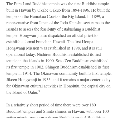
The Pure Land Buddhist temple was the first Buddhist temple
built in Hawaii by Okabe Gakuo from 1894-1896. He built the
temple on the Hamakua Coast of the Big Island. In 1899, a
representative from Japan of the Jodo Shinshu sect came to the
Islands to assess the feasibility of establishing a Buddhist
temple. Hongwan-ji also dispatched an official priest to
establish a formal branch in Hawaii. The first Honpa
Hongwanji Mission was established in 1898, and it is still
operational today. Nichiren Buddhism established its first
temple in the islands in 1900. Soto Zen Buddhism established
its first temple in 1902. Shingon Buddhism established its first
temple in 1914. The Okinawan community built its first temple,
Jikoen Hongwanji in 1935, and it remains a major center today
for Okinawan cultural activities in Honolulu, the capital city on
3
the Island of Oahu.
In a relatively short period of time there were over 180
Buddhist temples and Shinto shrines in Hawaii, with over 100
active priests from over a dozen Buddhist sects.4 Buddhism