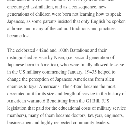
encouraged assimilation, and as a consequence, new
generations of children were born not learning how to speak
Japanese, as some parents insisted that only English be spoken
at home, and many of the cultural traditions and practices
became lost.
The celebrated 442nd and 100th Battalions and their
distinguished service by Nisei, (i.e. second generation of
Japanese born in America), who were finally allowed to serve
in the US military commencing January, 19435 helped to
change the perception of Japanese Americans from alien
enemies to loyal Americans. The 442nd became the most
decorated unit for its size and length of service in the history of
American warfare.6 Benefitting from the GI Bill, (US
legislation that paid for the educational costs of military service
members), many of them became doctors, lawyers, engineers,
businessmen and highly respected community leaders.