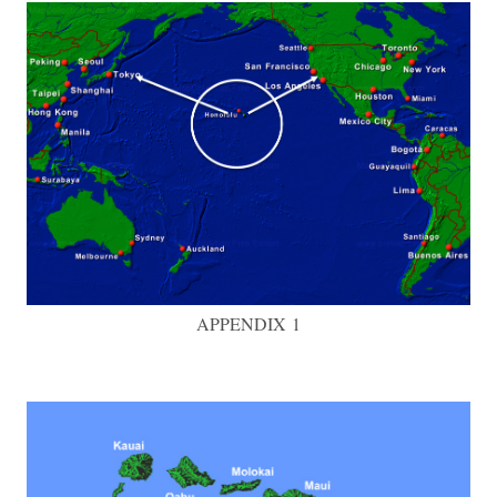
APPENDIX 1