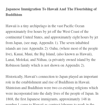
Japanese Immigration To Hawaii And The Flourishing of
Buddhism
Hawaii is a tiny archipelago in the vast Pacific Ocean
approximately five hours by jet off the West Coast of the
continental United States, and approximately eight hours by jet
from Japan, (see map, Appendix 1). The seven inhabited
islands are (see Appendix 2): Oahu, (where most of the people
live), Kauai, Maui, the Big Island, (also known as Hawaii),
Lanai, Molokai, and Niihau, (a privately owned island by the
Robinson family which is not shown on Appendix 2).
Historically, Hawaii’s connection to Japan played an important
role in the establishment and rise of Buddhism in Hawaii.
Shintoism and Buddhism were two co-existing religions which
were incorporated into the daily lives of the people of Japan. In
1868, the first Japanese immigrants, approximately 148 in
number,1 came to Hawaii as contract laborers to work in the