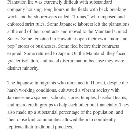
Plantation life was extremely difficult with substandard
company housing, long hours in the fields with back breaking
work, and harsh overseers called, “Lunas,” who imposed and
enforced strict rules. Some Japanese laborers left the plantations
at the end of their contracts and moved to the Mainland United
States. Some remained in Hawaii to open their own “mom and
pop” stores or businesses. Some fled before their contracts
expired. Some returned to Japan. On the Mainland, they faced
greater isolation, and racial discrimination because they were a
distinct minority.
The Japanese immigrants who remained in Hawaii, despite the
harsh working conditions, cultivated a vibrant society with
Japanese newspapers, schools, stores, temples, baseball teams,
and micro credit groups to help each other out financially. They
also made up a substantial percentage of the population, and
their close knit communities allowed them to confidently
replicate their traditional practices.