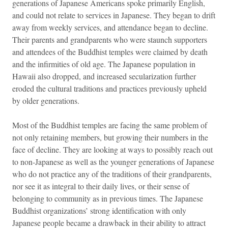
generations of Japanese Americans spoke primarily English,
and could not relate to services in Japanese. They began to drift
away from weekly services, and attendance began to decline.
Their parents and grandparents who were staunch supporters
and attendees of the Buddhist temples were claimed by death
and the infirmities of old age. The Japanese population in
Hawaii also dropped, and increased secularization further
eroded the cultural traditions and practices previously upheld
by older generations.
Most of the Buddhist temples are facing the same problem of
not only retaining members, but growing their numbers in the
face of decline. They are looking at ways to possibly reach out
to non-Japanese as well as the younger generations of Japanese
who do not practice any of the traditions of their grandparents,
nor see it as integral to their daily lives, or their sense of
belonging to community as in previous times. The Japanese
Buddhist organizations’ strong identification with only
Japanese people became a drawback in their ability to attract