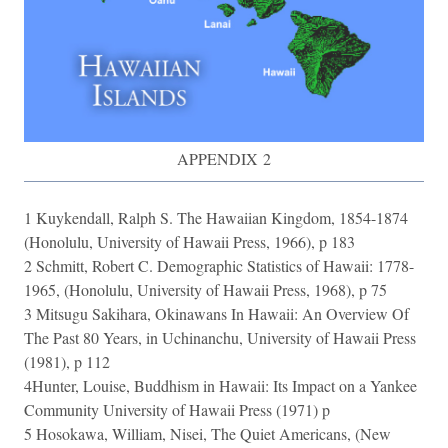
APPENDIX 2
1 Kuykendall, Ralph S. The Hawaiian Kingdom, 1854-1874
(Honolulu, University of Hawaii Press, 1966), p 183
2 Schmitt, Robert C. Demographic Statistics of Hawaii: 1778-
1965, (Honolulu, University of Hawaii Press, 1968), p 75
3 Mitsugu Sakihara, Okinawans In Hawaii: An Overview Of
The Past 80 Years, in Uchinanchu, University of Hawaii Press
(1981), p 112
4Hunter, Louise, Buddhism in Hawaii: Its Impact on a Yankee
Community University of Hawaii Press (1971) p
5 Hosokawa, William, Nisei, The Quiet Americans, (New