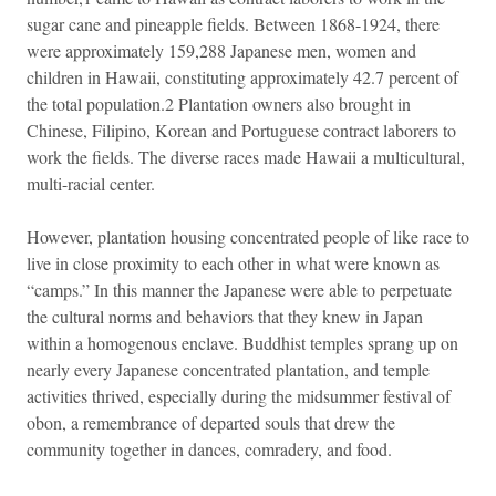
sugar cane and pineapple fields. Between 1868-1924, there
were approximately 159,288 Japanese men, women and
children in Hawaii, constituting approximately 42.7 percent of
the total population.2 Plantation owners also brought in
Chinese, Filipino, Korean and Portuguese contract laborers to
work the fields. The diverse races made Hawaii a multicultural,
multi-racial center.
However, plantation housing concentrated people of like race to
live in close proximity to each other in what were known as
“camps.” In this manner the Japanese were able to perpetuate
the cultural norms and behaviors that they knew in Japan
within a homogenous enclave. Buddhist temples sprang up on
nearly every Japanese concentrated plantation, and temple
activities thrived, especially during the midsummer festival of
obon, a remembrance of departed souls that drew the
community together in dances, comradery, and food.