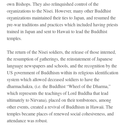
own Bishops. They also relinquished control of the
organizations to the Nisei. However, many other Buddhist
organizations maintained their ties to Japan, and resumed the
pre-war traditions and practices which included having priests
trained in Japan and sent to Hawaii to lead the Buddhist
temples.
The return of the Nisei soldiers, the release of those interned,
the resumption of gatherings, the reinstatement of Japanese
language newspapers and schools, and the recognition by the
US government of Buddhism within its religious identification
system which allowed deceased soldiers to have the
dharmachakra, (i.e. the Buddhist “Wheel of the Dharma,”
which represents the teachings of Lord Buddha that lead
ultimately to Nirvana), placed on their tombstones, among
other events, created a revival of Buddhism in Hawaii. The
temples became places of renewed social cohesiveness, and
attendance was robust.