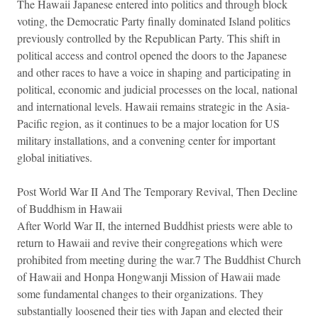
The Hawaii Japanese entered into politics and through block
voting, the Democratic Party finally dominated Island politics
previously controlled by the Republican Party. This shift in
political access and control opened the doors to the Japanese
and other races to have a voice in shaping and participating in
political, economic and judicial processes on the local, national
and international levels. Hawaii remains strategic in the Asia-
Pacific region, as it continues to be a major location for US
military installations, and a convening center for important
global initiatives.
Post World War II And The Temporary Revival, Then Decline
of Buddhism in Hawaii
After World War II, the interned Buddhist priests were able to
return to Hawaii and revive their congregations which were
prohibited from meeting during the war.7 The Buddhist Church
of Hawaii and Honpa Hongwanji Mission of Hawaii made
some fundamental changes to their organizations. They
substantially loosened their ties with Japan and elected their