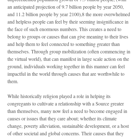
an anticipated projection of 9.7 billion people by year 2050,
and 11.2 billion people by year 2100),8 the more overwhelmed
and helpless people can feel by their seeming insignificance in
the face of such enormous numbers. This creates a need to
belong to groups or causes that can give meaning to their lives
and help them to feel connected to something greater than
themselves. Through group mobilization (often commencing in
the virtual world), that can manifest in large scale action on the
ground, individuals working together in this manner can feel
impactful in the world through causes that are worthwhile to
them.
While historically religion played a role in helping its
congregants to cultivate a relationship with a Source greater
than themselves, many now feel a need to become engaged in
causes or issues that they care about; whether its climate
change, poverty alleviation, sustainable development, or a host
of other societal and global concerns. Their causes that they