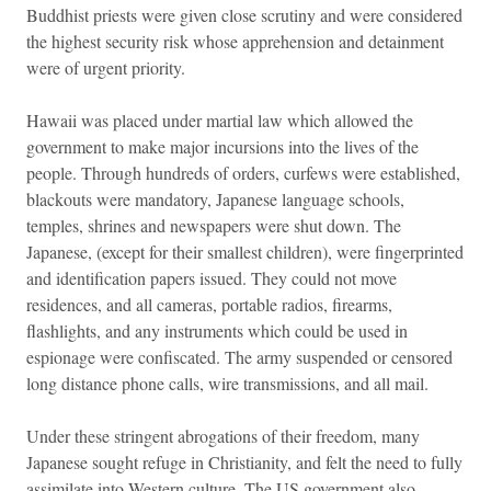
Buddhist priests were given close scrutiny and were considered
the highest security risk whose apprehension and detainment
were of urgent priority.
Hawaii was placed under martial law which allowed the
government to make major incursions into the lives of the
people. Through hundreds of orders, curfews were established,
blackouts were mandatory, Japanese language schools,
temples, shrines and newspapers were shut down. The
Japanese, (except for their smallest children), were fingerprinted
and identification papers issued. They could not move
residences, and all cameras, portable radios, firearms,
flashlights, and any instruments which could be used in
espionage were confiscated. The army suspended or censored
long distance phone calls, wire transmissions, and all mail.
Under these stringent abrogations of their freedom, many
Japanese sought refuge in Christianity, and felt the need to fully
assimilate into Western culture. The US government also