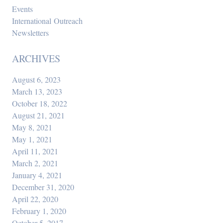
Events
International Outreach
Newsletters
ARCHIVES
August 6, 2023
March 13, 2023
October 18, 2022
August 21, 2021
May 8, 2021
May 1, 2021
April 11, 2021
March 2, 2021
January 4, 2021
December 31, 2020
April 22, 2020
February 1, 2020
October 5, 2017