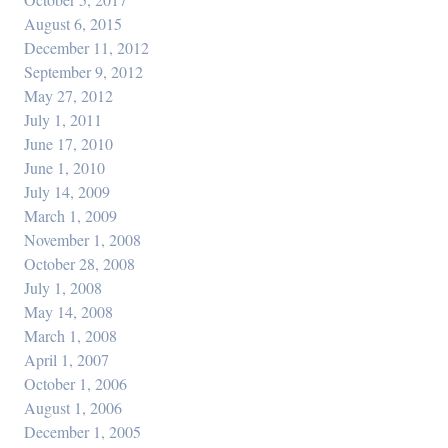
August 6, 2015
December 11, 2012
September 9, 2012
May 27, 2012
July 1, 2011
June 17, 2010
June 1, 2010
July 14, 2009
March 1, 2009
November 1, 2008
October 28, 2008
July 1, 2008
May 14, 2008
March 1, 2008
April 1, 2007
October 1, 2006
August 1, 2006
December 1, 2005