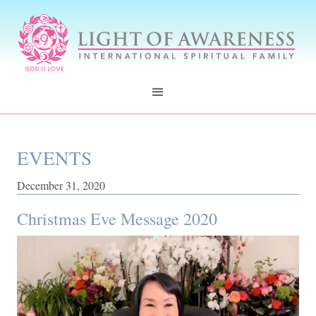
EVENTS
December 31, 2020
Christmas Eve Message 2020