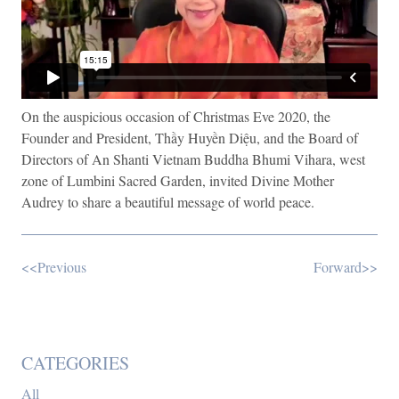
On the auspicious occasion of Christmas Eve 2020, the
Founder and President, Thầy Huyền Diệu, and the Board of
Directors of An Shanti Vietnam Buddha Bhumi Vihara, west
zone of Lumbini Sacred Garden, invited Divine Mother
Audrey to share a beautiful message of world peace.
<<Previous
Forward>>
CATEGORIES
All