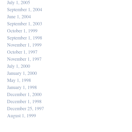
July 1, 2005
September 1, 2004
June 1, 2004
September 1, 2003
October 1, 1999
September 1, 1998
November 1, 1999
October 1, 1997
November 1, 1997
July 1, 2000
January 1, 2000
May 1, 1998
January 1, 1998
December 1, 2000
December 1, 1998
December 25, 1997
August 1, 1999