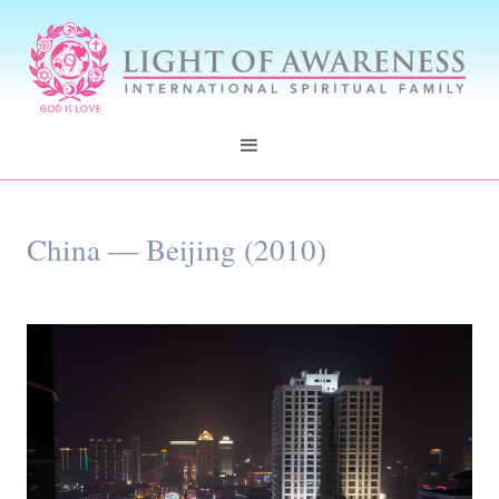
China — Beijing (2010)