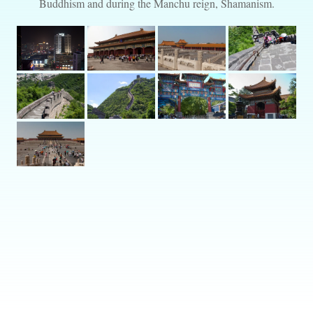
Buddhism and during the Manchu reign, Shamanism.