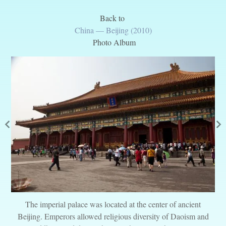
Back to
China — Beijing (2010)
Photo Album
The imperial palace was located at the center of ancient
Beijing. Emperors allowed religious diversity of Daoism and