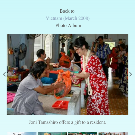
Back to
Vietnam (March 2008)
Photo Album
Joni Tamashiro offers a gift to a resident.