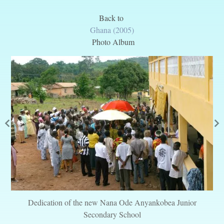
Back to
Ghana (2005)
Photo Album
Dedication of the new Nana Ode Anyankobea Junior
Secondary School