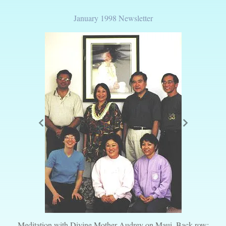
January 1998 Newsletter
Meditation with Divine Mother Audrey on Maui. Back row: