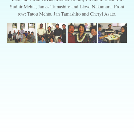
Sudhir Mehta, James Tamashiro and Lloyd Nakamura. Front
row: Tatou Mehta, Jan Tamashiro and Cheryl Asato.