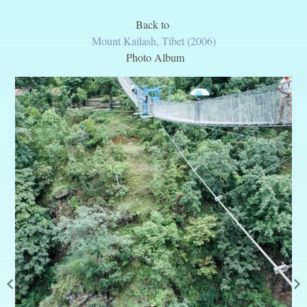
Back to
Mount Kailash, Tibet (2006)
Photo Album