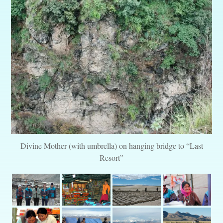
Divine Mother (with umbrella) on hanging bridge to “Last
Resort”