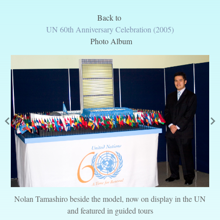
Back to
UN 60th Anniversary Celebration (2005)
Photo Album
Nolan Tamashiro beside the model, now on display in the UN
and featured in guided tours