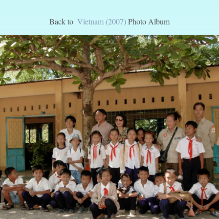
Back to
Vietnam (2007)
Photo Album