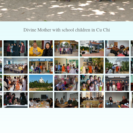
Divine Mother with school children in Cu Chi