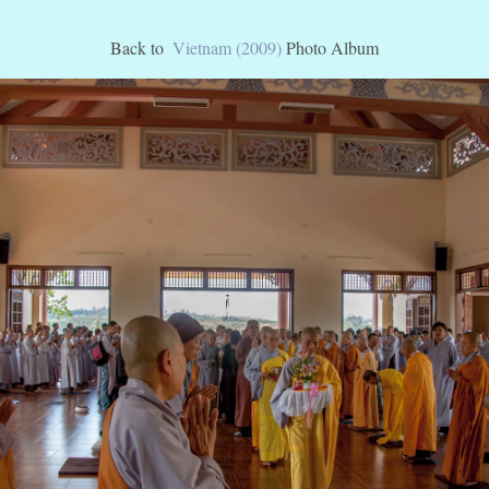
Back to
Vietnam (2009)
Photo Album