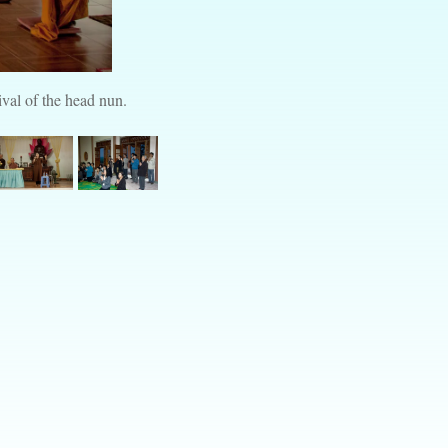
val of the head nun.