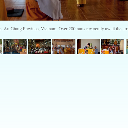
An Giang Province, Vietnam. Over 200 nuns reverently await the arri