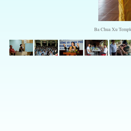
Ba Chua Xu Temple, 