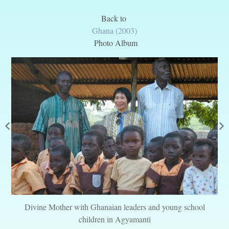
Back to
Ghana (2003)
Photo Album
Divine Mother with Ghanaian leaders and young school
children in Agyamanti