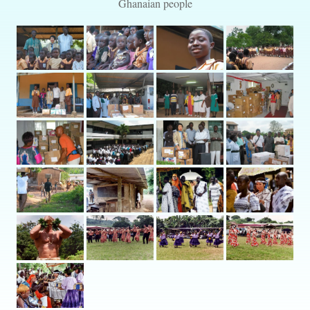
Ghanaian people