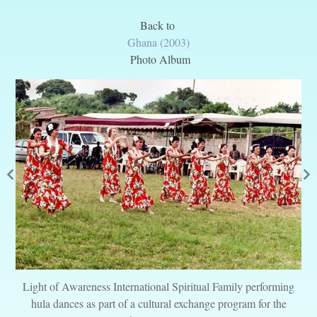
Back to
Ghana (2003)
Photo Album
Light of Awareness International Spiritual Family performing
hula dances as part of a cultural exchange program for the