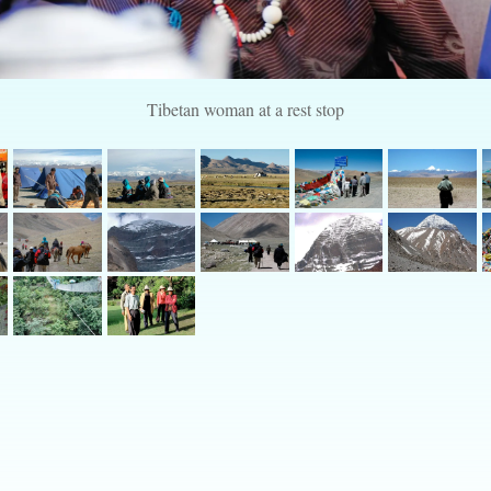
Tibetan woman at a rest stop