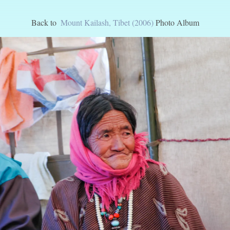
Back to
Mount Kailash, Tibet (2006)
Photo Album