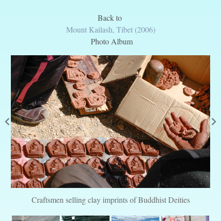
Back to
Mount Kailash, Tibet (2006)
Photo Album
Craftsmen selling clay imprints of Buddhist Deities