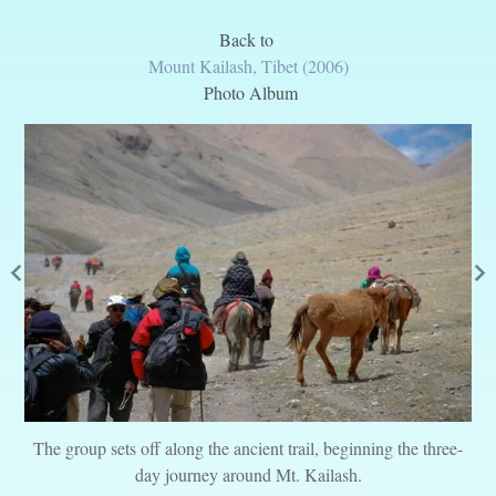
Back to
Mount Kailash, Tibet (2006)
Photo Album
The group sets off along the ancient trail, beginning the three-
day journey around Mt. Kailash.