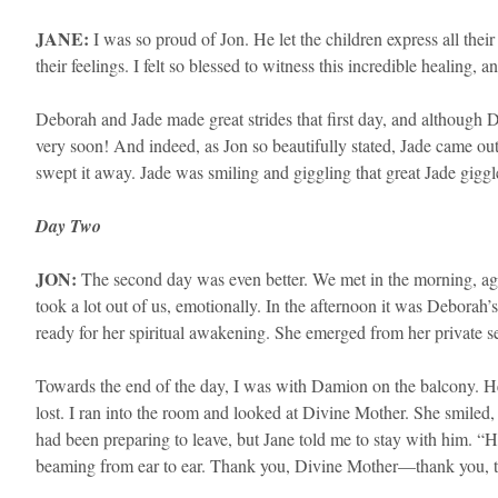
JANE:
I was so proud of Jon. He let the children express all th
their feelings. I felt so blessed to witness this incredible healing,
​Deborah and Jade made great strides that first day, and although
very soon! And indeed, as Jon so beautifully stated, Jade came ou
swept it away. Jade was smiling and giggling that great Jade giggl
Day Two
JON:
The second day was even better. We met in the morning, agai
took a lot out of us, emotionally. In the afternoon it was Deborah
ready for her spiritual awakening. She emerged from her private ses
Towards the end of the day, I was with Damion on the balcony. He h
lost. I ran into the room and looked at Divine Mother. She smiled
had been preparing to leave, but Jane told me to stay with him. “
beaming from ear to ear. Thank you, Divine Mother—thank you, th