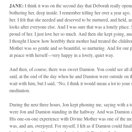
JANE:
I think it was on the second day that Deborah really opened
bothering her, deep inside. I remember telling her over a year ago,
her. I felt that she needed and deserved to be nurtured, and held, an
looks after everyone else. And I was sure that was a lonely place
proud of her. I just love her so much. And then she kept going, an
I thought I knew how horribly their mother had treated the childr
Mother was so gentle and so beautiful, so nurturing. And for our
at peace with herself—very happy in a lovely, quiet way.
And then, of course, there was sweet Damion. You could see all day
said, at the end of the day when he and Damion were outside on t
wait with him, but I said, “No, I think it would mean a lot to your
meditation.
​During the next three hours, Jon kept phoning me, saying with a to
were Jon and Damion standing in the hallway. And was Damion a si
His one-on-one experience with Divine Mother was one of the most
was, and am, overjoyed. For myself, I felt as if Damion could finally 