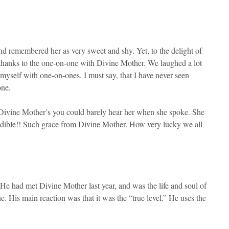
d remembered her as very sweet and shy. Yet, to the delight of
 thanks to the one-on-one with Divine Mother. We laughed a lot
myself with one-on-ones. I must say, that I have never seen
one.
 at Divine Mother’s you could barely hear her when she spoke. She
audible!! Such grace from Divine Mother. How very lucky we all
 He had met Divine Mother last year, and was the life and soul of
. His main reaction was that it was the “true level.” He uses the