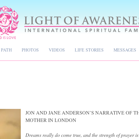
 PATH
PHOTOS
VIDEOS
LIFE STORIES
MESSAGES
JON AND JANE ANDERSON’S NARRATIVE OF TH
MOTHER IN LONDON
​Dreams really do come true, and the strength of prayer is