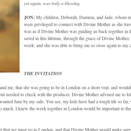
yet again, was truly a blessing.
​JON:
My children, Deborah, Damion, and Jade, whom many
were privileged to connect with Divine Mother as she trav
was as if Divine Mother was guiding us back together in t
saved in this lifetime, through the grace of Divine Mothe
week; and she was able to bring me so close again to my c
THE INVITATION
d me, that she was going to be in London on a short visit, and wouldn’
 but needed to check with the producer. Divine Mother advised me to fo
 I wanted Jane by my side. You see, my kids have had a tough life so f
so much. I knew the week together in London would be important to th
t that we must go to London, and that Divine Mother would make sure 