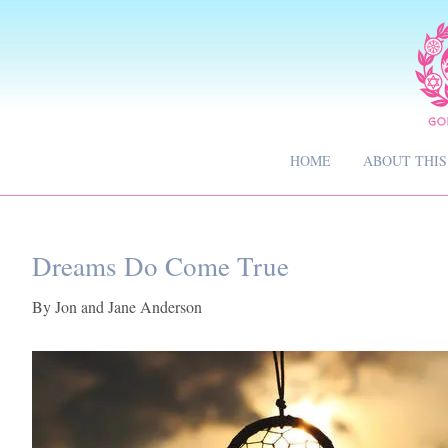
HOME
ABOUT THIS
Dreams Do Come True
By
Jon and Jane Anderson