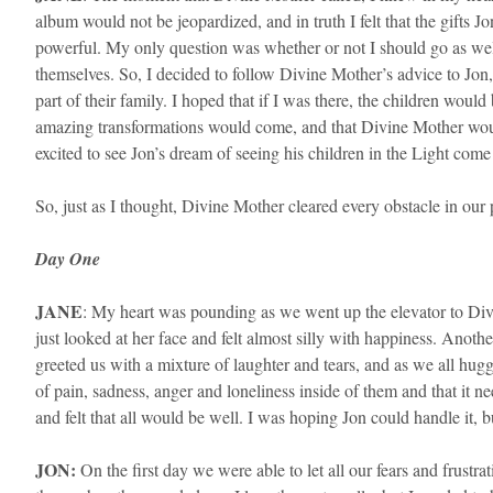
album would not be jeopardized, and in truth I felt that the gi
powerful. My only question was whether or not I should go as well
themselves. So, I decided to follow Divine Mother’s advice to Jon
part of their family. I hoped that if I was there, the children wo
amazing transformations would come, and that Divine Mother would
excited to see Jon’s dream of seeing his children in the Light come 
So, just as I thought, Divine Mother cleared every obstacle in our
Day One
​JANE
: My heart was pounding as we went up the elevator to Divi
just looked at her face and felt almost silly with happiness. An
greeted us with a mixture of laughter and tears, and as we all hugg
of pain, sadness, anger and loneliness inside of them and that it n
and felt that all would be well. I was hoping Jon could handle it, b
JON:
On the first day we were able to let all our fears and frus