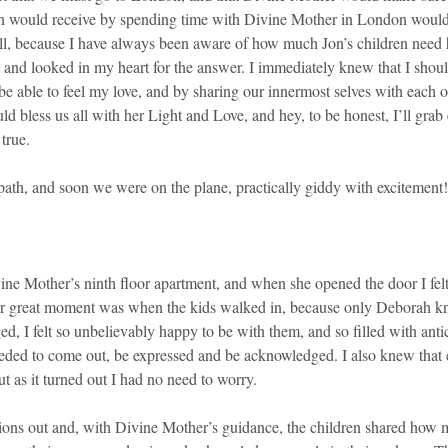
fts Jon would receive by spending time with Divine Mother in London w
, because I have always been aware of how much Jon’s children need him
, and looked in my heart for the answer. I immediately knew that I shoul
uld be able to feel my love, and by sharing our innermost selves with eac
 bless us all with her Light and Love, and hey, to be honest, I’ll gra
true.
 path, and soon we were on the plane, practically giddy with excitement!
ne Mother’s ninth floor apartment, and when she opened the door I felt 
other great moment was when the kids walked in, because only Deborah 
ed, I felt so unbelievably happy to be with them, and so filled with anti
eeded to come out, be expressed and be acknowledged. I also knew that ea
ut as it turned out I had no need to worry.
trations out and, with Divine Mother’s guidance, the children shared ho