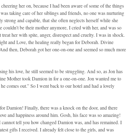
r, cheering her on, because I had been aware of some of the things
e was taking care of her siblings and friends, no one was nurturing
bly strong and capable, that she often neglects herself while she
e couldn’t be their mother anymore, I cried with her, and was so
reat her with spite, anger, disrespect and cruelty. I was in shock.
Light and Love, the healing really began for Deborah. Divine
er. And then, Deborah got her one-on-one and seemed so much more
ng his love, he still seemed to be struggling. And so, as Jon has
ivine Mother took Damion in for a one-on-one. Jon wanted me to
n he comes out.” So I went back to our hotel and had a lovely
y for Damion! Finally, there was a knock on the door, and there
f love and happiness around him. Gosh, his face was so amazing!
. I cannot tell you how changed Damion was, and has remained. I
est gifts I received. I already felt close to the girls, and was