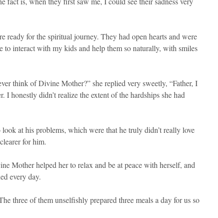
 fact is, when they first saw me, I could see their sadness very
re ready for the spiritual journey. They had open hearts and were
to interact with my kids and help them so naturally, with smiles
ver think of Divine Mother?” she replied very sweetly, “Father, I
 I honestly didn’t realize the extent of the hardships she had
ok at his problems, which were that he truly didn’t really love
clearer for him.
ine Mother helped her to relax and be at peace with herself, and
ned every day.
The three of them unselfishly prepared three meals a day for us so