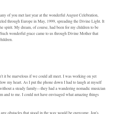
 of you met last year at the wonderful August Celebration,
eled through Europe in May, 1999, spreading the Divine Light. It
he spirit. My dream, of course, had been for my children to be
r. Such wonderful grace came to us through Divine Mother that
hildren.
t it be marvelous if we could all meet. I was working on yet
llow my heart. As I put the phone down I had to laugh at myself
ar, without a steady family—they had a wandering nomadic musician
em and to me. I could not have envisaged what amazing things
any obstacles that stood in the way would be overcome. Jon’s