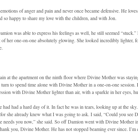
eir emotions of anger and pain and never once became defensive. He lov
 and so happy to share my love with the children, and with Jon.
 Damion was able to express his feelings as well, he still seemed “stuc
t of her one-on-one absolutely glowing. She looked incredibly lighter, 
e.
n at the apartment on the ninth floor where Divine Mother was staying. 
’s turn to spend time alone with Divine Mother in a one-on-one session.
sion with Divine Mother lighter than air, with a sparkle in her eyes, hu
ad had a hard day of it. In fact he was in tears, looking up at the sky.
, for she already knew what I was going to ask. I said, “Could you see
He needs you now,” she said. So off Damion went with Divine Mother into
ank you, Divine Mother. He has not stopped beaming ever since. I’m c