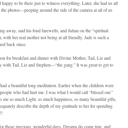
happy to be there just to witness everything. Later, she had us all
ok the photos—peeping around the side of the camera at all of us
g away, said his fond farewells, and Julian on the “spiritual
with her real mother not being at all friendly. Jade is such a
ned back since.
tion for breakfast and dinner with Divine Mother, Tad, Liz and
y with Tad, Liz and Stephen—“the gang.” It was great to get to
 had a beautiful long meditation. Earlier when the children were
he people who had hurt me. I was what I would call “blissed out.”
 me so much Light, so much happiness, so many beautiful gifts,
dequately describe the depth of my gratitude to her for spending
!!
for those precious, wonderful days. Dreams do come true, and