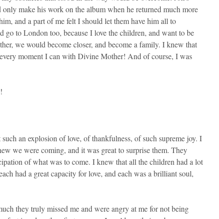
ould only make his work on the album when he returned much more
, and a part of me felt I should let them have him all to
d go to London too, because I love the children, and want to be
h other, we would become closer, and become a family. I knew that
b every moment I can with Divine Mother! And of course, I was
!
such an explosion of love, of thankfulness, of such supreme joy. I
knew we were coming, and it was great to surprise them. They
cipation of what was to come. I knew that all the children had a lot
ch had a great capacity for love, and each was a brilliant soul,
w much they truly missed me and were angry at me for not being