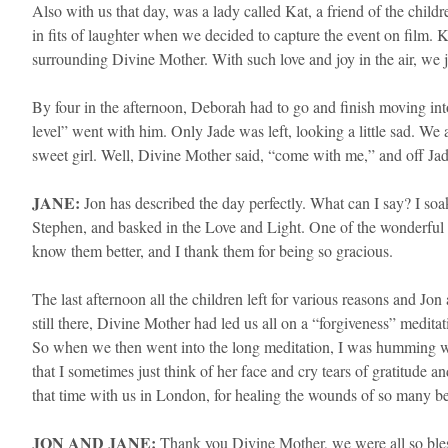
Also with us that day, was a lady called Kat, a friend of the child
in fits of laughter when we decided to capture the event on film. 
surrounding Divine Mother. With such love and joy in the air, we ju
By four in the afternoon, Deborah had to go and finish moving into
level” went with him. Only Jade was left, looking a little sad. We 
sweet girl. Well, Divine Mother said, “come with me,” and off Jad
JANE:
Jon has described the day perfectly. What can I say? I soa
Stephen, and basked in the Love and Light. One of the wonderful b
know them better, and I thank them for being so gracious.
​The last afternoon all the children left for various reasons and 
still there, Divine Mother had led us all on a “forgiveness” meditat
So when we then went into the long meditation, I was humming wi
that I sometimes just think of her face and cry tears of gratitude
that time with us in London, for healing the wounds of so many be
JON AND JANE:
Thank you Divine Mother, we were all so bles