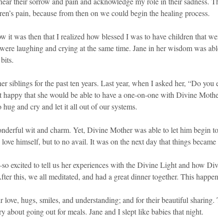
hear their sorrow and pain and acknowledge my role in their sadness. The
ren’s pain, because from then on we could begin the healing process.
 it was then that I realized how blessed I was to have children that we
ere laughing and crying at the same time. Jane in her wisdom was able 
bits.
siblings for the past ten years. Last year, when I asked her, “Do you e
lt happy that she would be able to have a one-on-one with Divine Mother.
 hug and cry and let it all out of our systems.
erful wit and charm. Yet, Divine Mother was able to let him begin to lo
o love himself, but to no avail. It was on the next day that things became 
so excited to tell us her experiences with the Divine Light and how Div
After this, we all meditated, and had a great dinner together. This happe
ove, hugs, smiles, and understanding; and for their beautiful sharing. 
about going out for meals. Jane and I slept like babies that night.