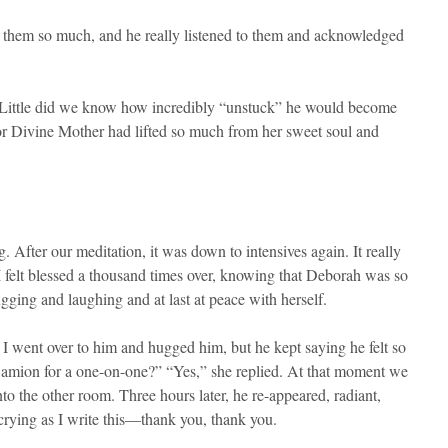
es them so much, and he really listened to them and acknowledged
k.” Little did we know how incredibly “unstuck” he would become
for Divine Mother had lifted so much from her sweet soul and
After our meditation, it was down to intensives again. It really
 I felt blessed a thousand times over, knowing that Deborah was so
gging and laughing and at last at peace with herself.
 I went over to him and hugged him, but he kept saying he felt so
 Damion for a one-on-one?” “Yes,” she replied. At that moment we
 the other room. Three hours later, he re-appeared, radiant,
rying as I write this—thank you, thank you.