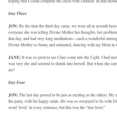
hoping that I could complete the circle with Damion. In that mo
Day Three
​JON:
By the time the third day came, we were all in seventh hea
everyone she was telling Divine Mother her thoughts, her problem
that day, and had very long meditations—such a wonderful atmosphe
Divine Mother so funny and animated, dancing with my Mom in the
​JANE:
It was so great to see Clare come into the Light. I had met
was very shy and seemed to shrink into herself. But when she cam
are!
Day Four
JON:
The last day proved to be just as exciting as the others. My
the party, with his happy smile. He was so overjoyed to be with Di
word ‘level’ in every sentence, but this was the “true level.”