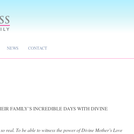
NEWS
CONTACT
EIR FAMILY’S INCREDIBLE DAYS WITH DIVINE
 so real. To be able to witness the power of Divine Mother’s Love