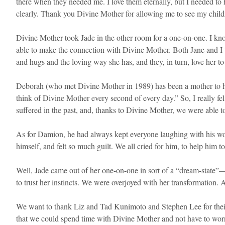
there when they needed me. I love them eternally, but I needed to 
clearly. Thank you Divine Mother for allowing me to see my child
Divine Mother took Jade in the other room for a one-on-one. I know
able to make the connection with Divine Mother. Both Jane and I w
and hugs and the loving way she has, and they, in turn, love her to 
Deborah (who met Divine Mother in 1989) has been a mother to her 
think of Divine Mother every second of every day.” So, I really fe
suffered in the past, and, thanks to Divine Mother, we were able to
As for Damion, he had always kept everyone laughing with his wond
himself, and felt so much guilt. We all cried for him, to help him t
Well, Jade came out of her one-on-one in sort of a “dream-state”—
to trust her instincts. We were overjoyed with her transformation. 
We want to thank Liz and Tad Kunimoto and Stephen Lee for their l
that we could spend time with Divine Mother and not have to worry 