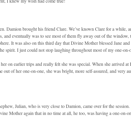
ment, I knew my wish had come true!
ven. Damion brought his friend Clare. We’ve known Clare for a while, an
s, and eventually was to see most of them fly away out of the window,
re. It was also on this third day that Divine Mother blessed Jane and 
 spirit. I just could not stop laughing throughout most of my one-on-
 her on earlier trips and really felt she was special. When she arrived
e out of her one-on-one, she was bright, more self-assured, and very 
 nephew, Julian, who is very close to Damion, came over for the session.
vine Mother again that in no time at all, he too, was having a one-on-one