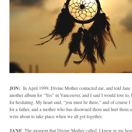
​JON:
In April 1999, Divine Mother contacted me, and told Jane an
another album for “Yes” in Vancouver, and I said I would love to,
for hesitating. My heart said, “you must be there,” and of course
for a father, and a mother who has disowned them and hurt them 
were about to take place when we all got together.
​JANE
: The moment that Divine Mother called, I knew in my hear