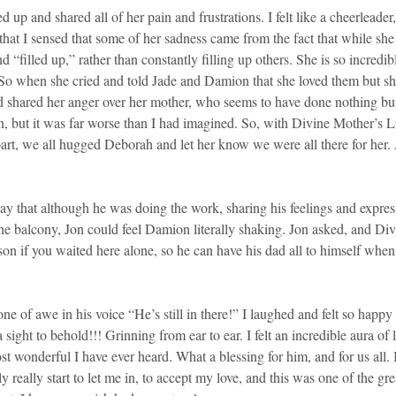
 up and shared all of her pain and frustrations. I felt like a cheerleade
 that I sensed that some of her sadness came from the fact that while sh
d “filled up,” rather than constantly filling up others. She is so incredi
. So when she cried and told Jade and Damion that she loved them but sh
d shared her anger over her mother, who seems to have done nothing but t
en, but it was far worse than I had imagined. So, with Divine Mother’s 
 part, we all hugged Deborah and let her know we were all there for h
 that although he was doing the work, sharing his feelings and expressi
he balcony, Jon could feel Damion literally shaking. Jon asked, and D
 son if you waited here alone, so he can have his dad all to himself whe
ne of awe in his voice “He’s still in there!” I laughed and felt so happ
ght to behold!!! Grinning from ear to ear. I felt an incredible aura o
 wonderful I have ever heard. What a blessing for him, and for us all
really start to let me in, to accept my love, and this was one of the great