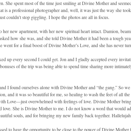
ren. She spent most of the time just smiling at Divine Mother and seemed 
Kat is a professional photographer and, well, it was just the way she to
st couldn’t stop giggling. I hope the photos are all in focus.
 her new apartment, with her new spiritual heart intact. Damion, beamin
asked how she was, and she told Divine Mother it had been a tough year, 
e went for a final boost of Divine Mother’s Love, and she has never tur
ked up every second I could get. Jon and I gladly accepted every invita
onuses of the trip was being able to spend time sharing more intimatel
Jon and I found ourselves alone with Divine Mother and “the gang.” So we
ion, and it was so beautiful for me, so healing to wash the feet of all t
th Love—just overwhelmed with feelings of love. Divine Mother brings
 and love. She is Divine Mother to me. I do not know a word that would a
autiful souls, and for bringing my new family back together. Hallelujah
sed to have the opportunity to be close to the power of Divine Mother 