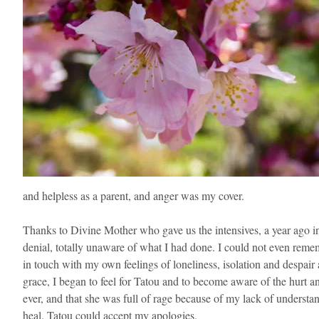
and helpless as a parent, and anger was my cover.
Thanks to Divine Mother who gave us the intensives, a year ago in
denial, totally unaware of what I had done. I could not even reme
in touch with my own feelings of loneliness, isolation and despair
grace, I began to feel for Tatou and to become aware of the hurt and
ever, and that she was full of rage because of my lack of understand
heal. Tatou could accept my apologies.