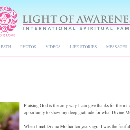
 PATH
PHOTOS
VIDEOS
LIFE STORIES
MESSAGES
Praising God is the only way I can give thanks for the mirac
opportunity to show my deep gratitude for what Divine M
When I met Divine Mother ten years ago, I was the fearful 