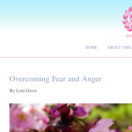
HOME
ABOUT THIS
Overcoming Fear and Anger
By
Leni Davis