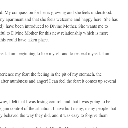
d. My compassion for her is growing and she feels understood.
 my apartment and that she feels welcome and happy here. She has
and), have been introduced to Divine Mother. She wants me to
kful to Divine Mother for this new relationship which is more
this could have taken place.
elf. I am beginning to like myself and to respect myself. I am
rience my fear: the feeling in the pit of my stomach, the
after numbness and anger! I can feel the fear: it comes up several
y, I felt that I was losing control, and that I was going to be
egain control of the situation. I have hurt many, many people that
ey behaved the way they did, and it was easy to forgive them.