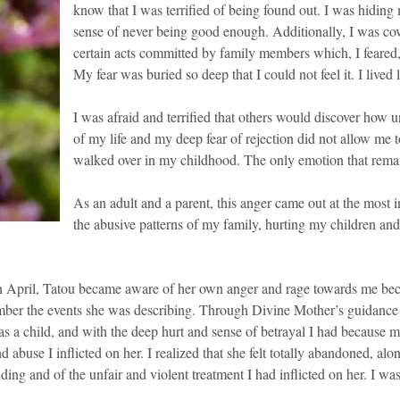
know that I was terrified of being found out. I was hiding 
sense of never being good enough. Additionally, I was co
certain acts committed by family members which, I feared,
My fear was buried so deep that I could not feel it. I lived
I was afraid and terrified that others would discover how u
of my life and my deep fear of rejection did not allow me t
walked over in my childhood. The only emotion that remai
As an adult and a parent, this anger came out at the most 
the abusive patterns of my family, hurting my children and 
 April, Tatou became aware of her own anger and rage towards me becaus
mber the events she was describing. Through Divine Mother’s guidance a
 as a child, and with the deep hurt and sense of betrayal I had because
 abuse I inflicted on her. I realized that she felt totally abandoned, alo
ing and of the unfair and violent treatment I had inflicted on her. I was