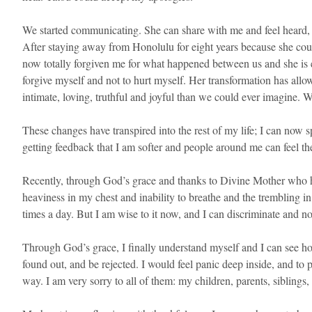
We started communicating. She can share with me and feel heard, 
After staying away from Honolulu for eight years because she cou
now totally forgiven me for what happened between us and she is 
forgive myself and not to hurt myself. Her transformation has all
intimate, loving, truthful and joyful than we could ever imagine. 
These changes have transpired into the rest of my life; I can now
getting feedback that I am softer and people around me can feel th
Recently, through God’s grace and thanks to Divine Mother who has
heaviness in my chest and inability to breathe and the trembling in
times a day. But I am wise to it now, and I can discriminate and not
Through God’s grace, I finally understand myself and I can see how 
found out, and be rejected. I would feel panic deep inside, and to
way. I am very sorry to all of them: my children, parents, siblin