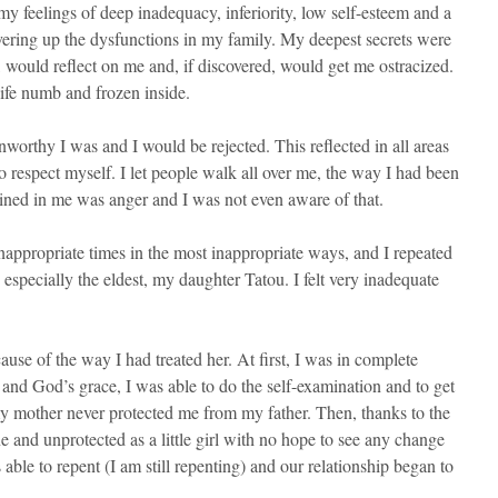
my feelings of deep inadequacy, inferiority, low self-esteem and a
vering up the dysfunctions in my family. My deepest secrets were
 would reflect on me and, if discovered, would get me ostracized.
 life numb and frozen inside.
nworthy I was and I would be rejected. This reflected in all areas
o respect myself. I let people walk all over me, the way I had been
ned in me was anger and I was not even aware of that.
inappropriate times in the most inappropriate ways, and I repeated
especially the eldest, my daughter Tatou. I felt very inadequate
e of the way I had treated her. At first, I was in complete
nd God’s grace, I was able to do the self-examination and to get
 my mother never protected me from my father. Then, thanks to the
ne and unprotected as a little girl with no hope to see any change
 able to repent (I am still repenting) and our relationship began to