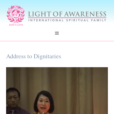
Address to Dignitaries