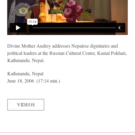
Divine Mother Audrey addresses Nepalese dignitaries and
political leaders at the Russian Cultural Center, Kamal Pokhari,
Kathmandu, Nepal.
Kathmandu, Nepal
June 18, 2006
(17:14 min.)
VIDEOS