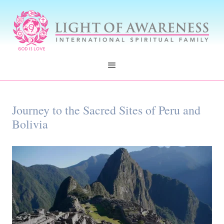
Journey to the Sacred Sites of Peru and
Bolivia