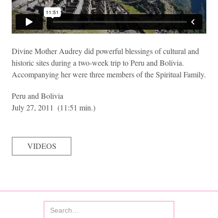
Divine Mother Audrey did powerful blessings of cultural and
historic sites during a two-week trip to Peru and Bolivia.
Accompanying her were three members of the Spiritual Family.
Peru and Bolivia
July 27, 2011
(11:51 min.)
VIDEOS