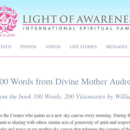
 PATH
PHOTOS
VIDEOS
LIFE STORIES
MESSAGES
00 Words from Divine Mother Audr
rom the book 100 Words, 200 Visionaries by Will
e to the Creator who paints us a new sky canvas every morning. During t
t to sharing with others similar acts of generosity of spirit and respect
onder and peace at yet another sky canvas that whispers the coming of th