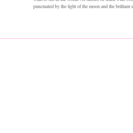
punctuated by the light of the moon and the brilliant 