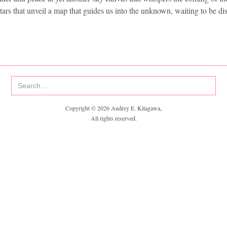
stars that unveil a map that guides us into the unknown, waiting to be di
Copyright © 2026 Audrey E. Kitagawa,
All rights reserved.