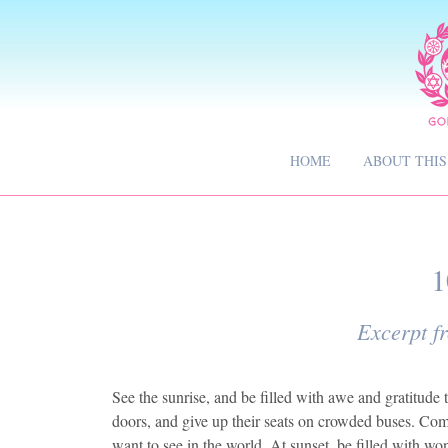
HOME
ABOUT THIS
1
Excerpt f
See the sunrise, and be filled with awe and gratitud
doors, and give up their seats on crowded buses. Commi
want to see in the world. At sunset, be filled with w