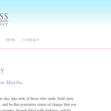
NEWS
CONTACT
ey
iam Murtha
he day, take note of those who smile, hold open
, and be that generative center of change that you
e evening, though filled with darkness, will be