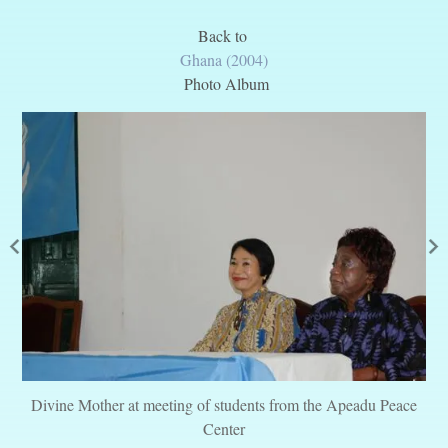
Back to
Ghana (2004)
Photo Album
Divine Mother at meeting of students from the Apeadu Peace
Center