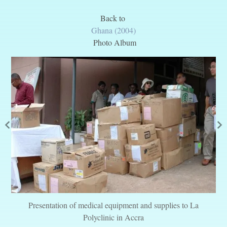
Back to
Ghana (2004)
Photo Album
Presentation of medical equipment and supplies to La
Polyclinic in Accra