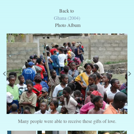
Back to
Ghana (2004)
Photo Album
Many people were able to receive these gifts of love.