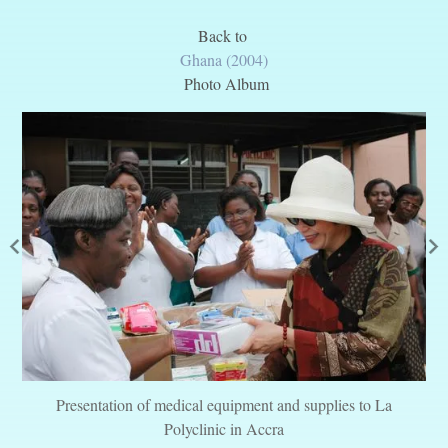
Back to
Ghana (2004)
Photo Album
Presentation of medical equipment and supplies to La
Polyclinic in Accra