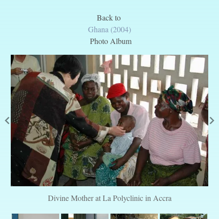
Back to
Ghana (2004)
Photo Album
Divine Mother at La Polyclinic in Accra