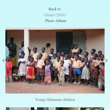
Back to
Ghana (2004)
Photo Album
Young Ghanaian children