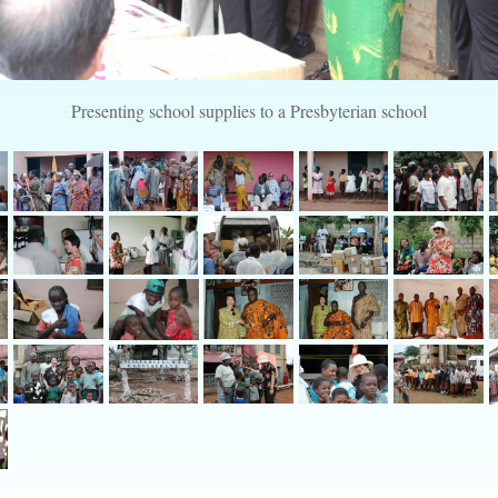
Presenting school supplies to a Presbyterian school