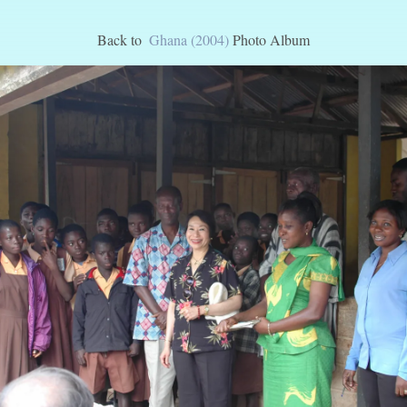
Back to
Ghana (2004)
Photo Album