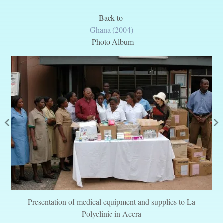
Back to
Ghana (2004)
Photo Album
Presentation of medical equipment and supplies to La
Polyclinic in Accra