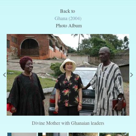
Back to
Ghana (2004)
Photo Album
Divine Mother with Ghanaian leaders