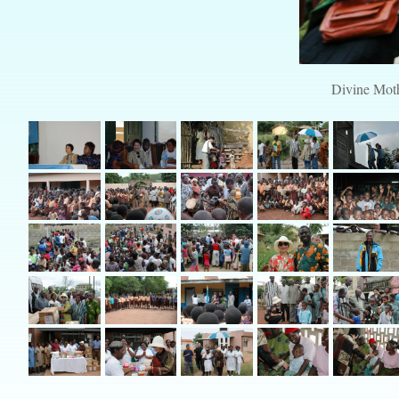
Divine Moth