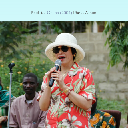
Back to
Ghana (2004)
Photo Album