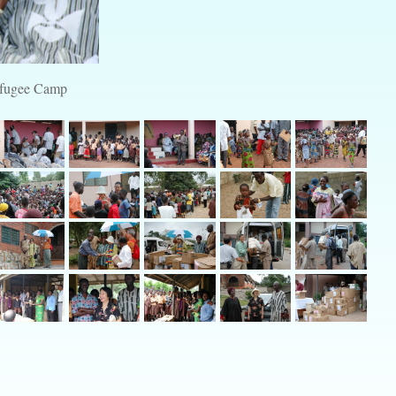
Refugee Camp