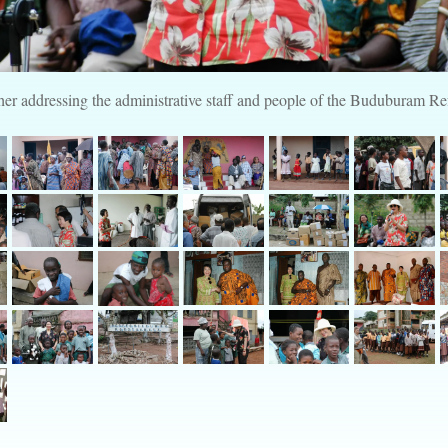
er addressing the administrative staff and people of the Buduburam 