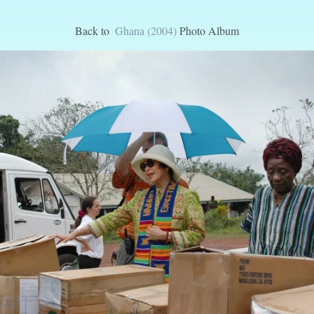
Back to
Ghana (2004)
Photo Album