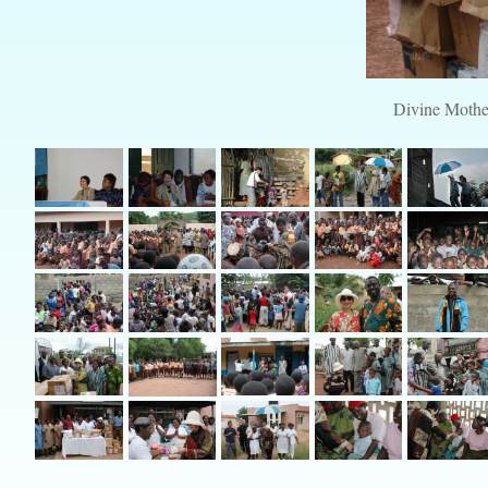
Divine Mother