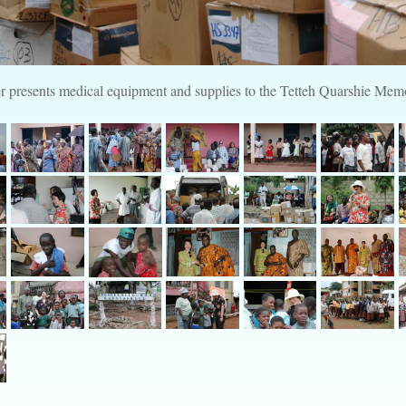
 presents medical equipment and supplies to the Tetteh Quarshie Memo