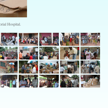
rial Hospital.