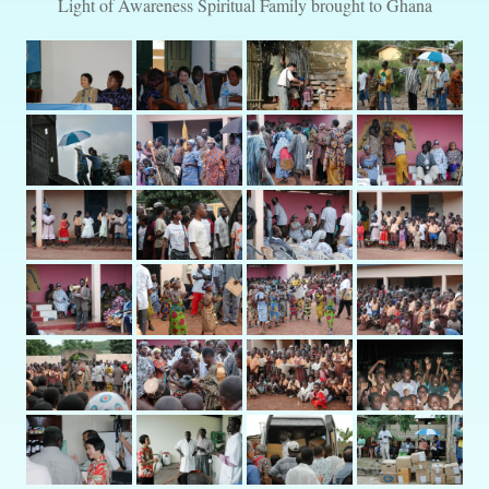
Light of Awareness Spiritual Family brought to Ghana