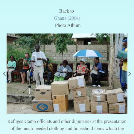
Back to
Ghana (2004)
Photo Album
Refugee Camp officials and other dignitaries at the presentation
of the much-needed clothing and household items which the